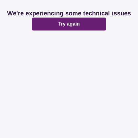
We're experiencing some technical issues
Try again