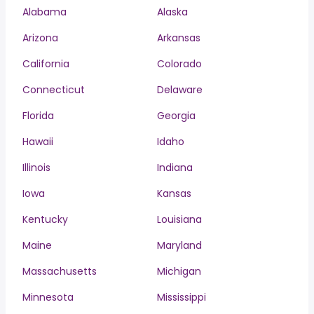
Alabama
Alaska
Arizona
Arkansas
California
Colorado
Connecticut
Delaware
Florida
Georgia
Hawaii
Idaho
Illinois
Indiana
Iowa
Kansas
Kentucky
Louisiana
Maine
Maryland
Massachusetts
Michigan
Minnesota
Mississippi