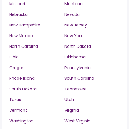
Missouri
Montana
Nebraska
Nevada
New Hampshire
New Jersey
New Mexico
New York
North Carolina
North Dakota
Ohio
Oklahoma
Oregon
Pennsylvania
Rhode Island
South Carolina
South Dakota
Tennessee
Texas
Utah
Vermont
Virginia
Washington
West Virginia