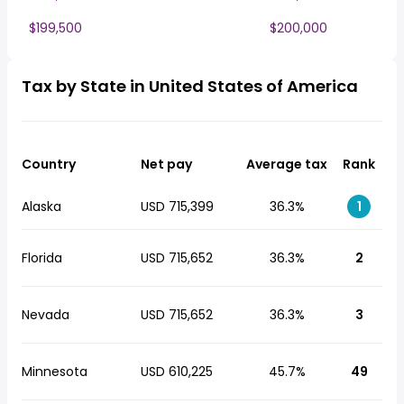
$199,500
$200,000
Tax by State in United States of America
Country
Net pay
Average tax
Rank
Alaska
USD 715,399
36.3%
1
Florida
USD 715,652
36.3%
2
Nevada
USD 715,652
36.3%
3
Minnesota
USD 610,225
45.7%
49