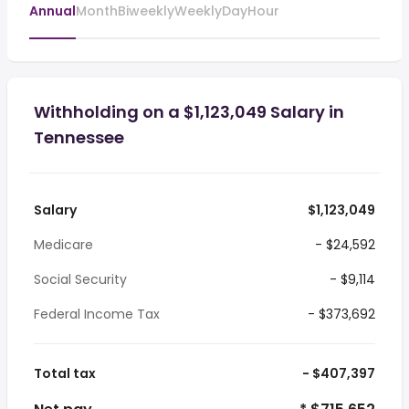
Annual
Month
Biweekly
Weekly
Day
Hour
Withholding on a $1,123,049 Salary in
Tennessee
Salary
$1,123,049
Medicare
- $24,592
Social Security
- $9,114
Federal Income Tax
- $373,692
Total tax
- $407,397