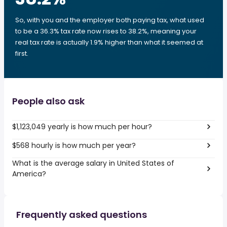
So, with you and the employer both paying tax, what used
to be a 36.3% tax rate now rises to 38.2%, meaning your
real tax rate is actually 1.9% higher than what it seemed at
first.
People also ask
$1,123,049 yearly is how much per hour?
$568 hourly is how much per year?
What is the average salary in United States of
America?
Frequently asked questions