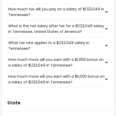
How much tax will you pay on a salary of $1,123,049 in
Tennessee?
What is the net salary after tax for a $1,123,049 salary
in Tennessee, United States of America?
What tax rate applies to a $1,123,049 salary in
Tennessee?
How much more will you earn with a $1,000 bonus on
a salary of $1,123,049 in Tennessee?
How much more will you earn with a $5,000 bonus on
a salary of $1,123,049 in Tennessee?
State