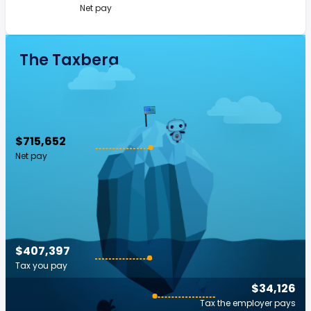
Net pay
The Taxberg
$715,652
Net pay
$407,397
Tax you pay
$34,126
Tax the employer pays