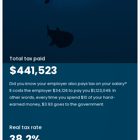
Total tax paid
$441,523
Did you know your employer also pays tax on your salary?
It costs the employer $34,126 to pay you $1,123,049. In
other words, every time you spend $10 of your hard-
earned money, $3.93 goes to the government.
Real tax rate
38.2
%