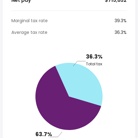
Net pay
* $715,652
Marginal tax rate
39.3%
Average tax rate
36.3%
36.3%
Total tax
63.7%