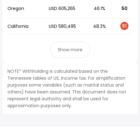
Oregon
USD 605,265
46.1%
50
51
California
USD 580,495
48.3%
Show more
NOTE* Withholding is calculated based on the
Tennessee tables of US, income tax. For simplification
purposes some variables (such as marital status and
others) have been assumed. This document does not
represent legal authority and shall be used for
approximation purposes only.