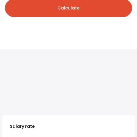
Calculate
Salary rate