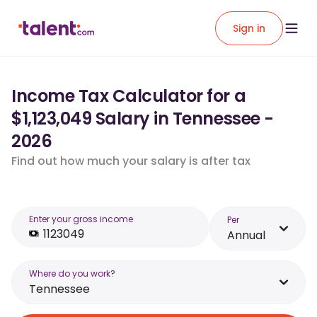
Sign in
Income Tax Calculator for a
$1,123,049 Salary in Tennessee -
2026
Find out how much your salary is after tax
Enter your gross income
Per
Annual
Where do you work?
Tennessee