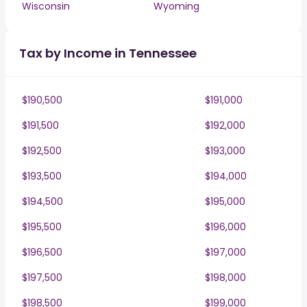
Wisconsin
Wyoming
Tax by Income in Tennessee
$190,500
$191,000
$191,500
$192,000
$192,500
$193,000
$193,500
$194,000
$194,500
$195,000
$195,500
$196,000
$196,500
$197,000
$197,500
$198,000
$198,500
$199,000