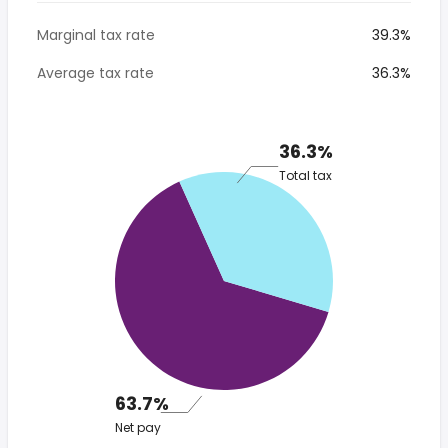
Marginal tax rate
39.3%
Average tax rate
36.3%
36.3%
Total tax
63.7%
Net pay