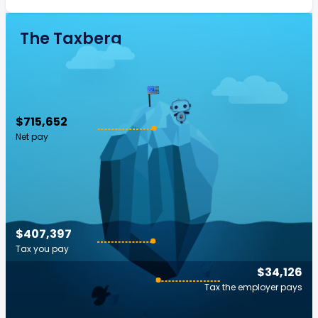
The Taxberg
$715,652
Net pay
$407,397
Tax you pay
$34,126
Tax the employer pays