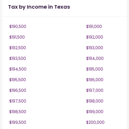
Tax by Income in Texas
$190,500
$191,000
$191,500
$192,000
$192,500
$193,000
$193,500
$194,000
$194,500
$195,000
$195,500
$196,000
$196,500
$197,000
$197,500
$198,000
$198,500
$199,000
$199,500
$200,000