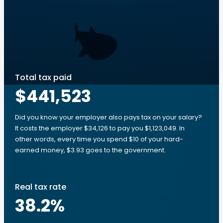
Total tax paid
$441,523
Did you know your employer also pays tax on your salary?
It costs the employer $34,126 to pay you $1,123,049. In
other words, every time you spend $10 of your hard-
earned money, $3.93 goes to the government.
Real tax rate
38.2
%