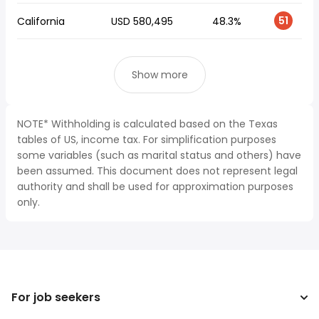
51
California
USD 580,495
48.3%
Show more
NOTE* Withholding is calculated based on the Texas
tables of US, income tax. For simplification purposes
some variables (such as marital status and others) have
been assumed. This document does not represent legal
authority and shall be used for approximation purposes
only.
For job seekers