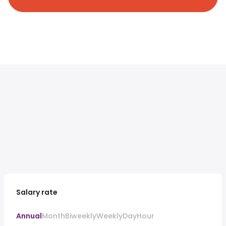
Salary rate
Annual
Month
Biweekly
Weekly
Day
Hour