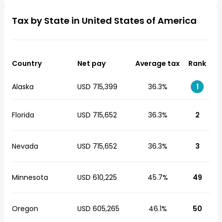
Tax by State in United States of America
Country
Net pay
Average tax
Rank
Alaska
USD 715,399
36.3%
1
Florida
USD 715,652
36.3%
2
Nevada
USD 715,652
36.3%
3
Minnesota
USD 610,225
45.7%
49
Oregon
USD 605,265
46.1%
50