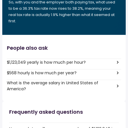
So, with you and the employer both paying tax, what used
to be a 36.3% tax rate now rises to 38.2%, meaning your
real tax rate is actually 1.9% higher than what it seemed at
first.
People also ask
$1,123,049 yearly is how much per hour?
$568 hourly is how much per year?
What is the average salary in United States of
America?
Frequently asked questions