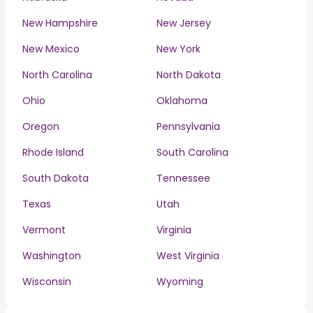
New Hampshire
New Jersey
New Mexico
New York
North Carolina
North Dakota
Ohio
Oklahoma
Oregon
Pennsylvania
Rhode Island
South Carolina
South Dakota
Tennessee
Texas
Utah
Vermont
Virginia
Washington
West Virginia
Wisconsin
Wyoming