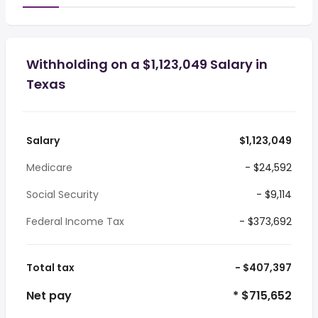
Withholding on a $1,123,049 Salary in
Texas
Salary
$1,123,049
Medicare
- $24,592
Social Security
- $9,114
Federal Income Tax
- $373,692
Total tax
- $407,397
Net pay
* $715,652