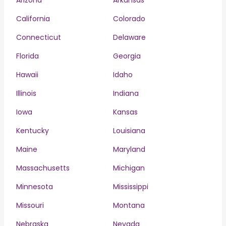
Arizona
Arkansas
California
Colorado
Connecticut
Delaware
Florida
Georgia
Hawaii
Idaho
Illinois
Indiana
Iowa
Kansas
Kentucky
Louisiana
Maine
Maryland
Massachusetts
Michigan
Minnesota
Mississippi
Missouri
Montana
Nebraska
Nevada