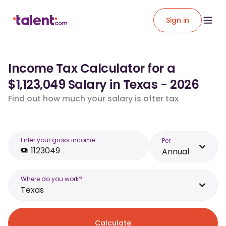
Sign in
Income Tax Calculator for a
$1,123,049 Salary in Texas - 2026
Find out how much your salary is after tax
Enter your gross income
Per
Annual
Where do you work?
Texas
Calculate