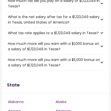
How much tax will you pay on a salary of $1,123,049 in
Texas?
What is the net salary after tax for a $1,123,049 salary
in Texas, United States of America?
What tax rate applies to a $1,123,049 salary in Texas?
How much more will you earn with a $1,000 bonus on
a salary of $1,123,049 in Texas?
How much more will you earn with a $5,000 bonus on
a salary of $1,123,049 in Texas?
State
Alabama
Alaska