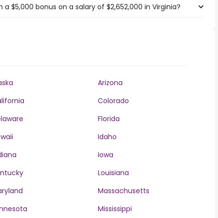
a $5,000 bonus on a salary of $2,652,000 in Virginia?
aska
Arizona
lifornia
Colorado
laware
Florida
waii
Idaho
diana
Iowa
ntucky
Louisiana
ryland
Massachusetts
nnesota
Mississippi