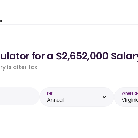
or
lator for a $2,652,000 Salary
y is after tax
Per
Where d
Annual
Virgini