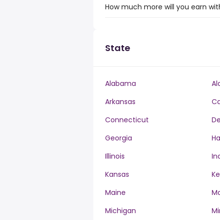
How much more will you earn with 
State
Alabama
Al
Arkansas
Ca
Connecticut
De
Georgia
Ha
Illinois
In
Kansas
Ke
Maine
Ma
Michigan
Mi