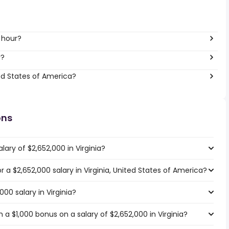
 hour?
r?
ed States of America?
ons
ary of $2,652,000 in Virginia?
or a $2,652,000 salary in Virginia, United States of America?
000 salary in Virginia?
a $1,000 bonus on a salary of $2,652,000 in Virginia?