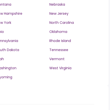
ontana
Nebraska
w Hampshire
New Jersey
w York
North Carolina
io
Oklahoma
nnsylvania
Rhode Island
uth Dakota
Tennessee
ah
Vermont
ashington
West Virginia
yoming