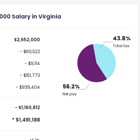
00 Salary in Virginia
43.8%
$2,652,000
Total tax
- $60,522
- $9,114
- $151,773
56.2%
- $939,404
Net pay
- $1,160,812
* $1,491,188