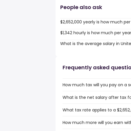
People also ask
$2,652,000 yearly is how much per
$1,342 hourly is how much per yea
What is the average salary in Unit
Frequently asked questi
How much tax will you pay on a sal
What is the net salary after tax f
What tax rate applies to a $2,652,
How much more will you earn with 