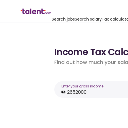
Search jobs
Search salary
Tax calculat
Income Tax Calcu
Find out how much your salar
Enter your gross income