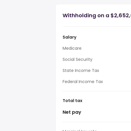
Withholding on a $2,652,0
Salary
Medicare
Social Security
State Income Tax
Federal Income Tax
Total tax
Net pay