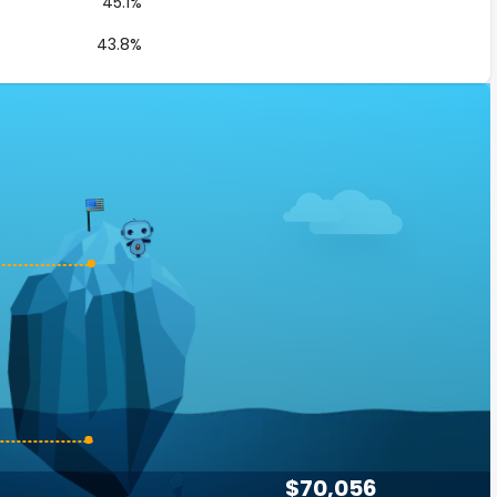
45.1%
43.8%
$70,056