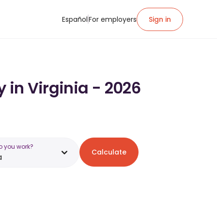
Español
For employers
Sign in
 in Virginia - 2026
o you work?
Calculate
a