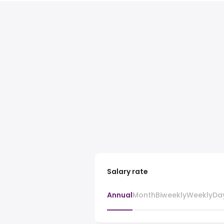
Salary rate
Annual
Month
Biweekly
Weekly
Da