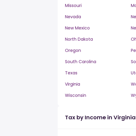
Missouri
M
Nevada
Ne
New Mexico
Ne
North Dakota
Oh
Oregon
Pe
South Carolina
So
Texas
Ut
Virginia
W
Wisconsin
W
Tax by Income in Virginia