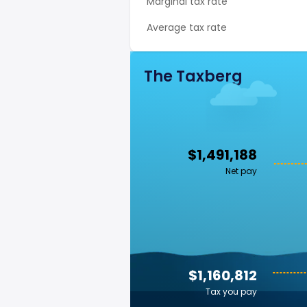
Marginal tax rate
Average tax rate
The Taxberg
$1,491,188
Net pay
$1,160,812
Tax you pay