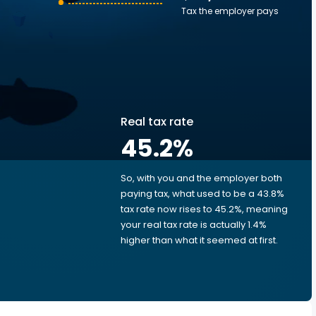
Tax the employer pays
Real tax rate
45.2
%
So, with you and the employer both
e
paying tax, what used to be a 43.8%
tax rate now rises to 45.2%, meaning
your real tax rate is actually 1.4%
higher than what it seemed at first.