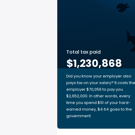
Total tax paid
$1,230,868
Did you know your employer also
pays tax on your salary? It costs th
employer $70,056 to pay you
$2,652,000. In other words, every
time you spend $10 of your hard-
earned money, $4.64 goes to the
government.