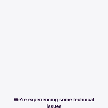
We're experiencing some technical
issues