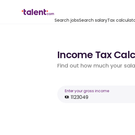
Search jobs
Search salary
Tax calculat
Income Tax Calcu
Find out how much your salar
Enter your gross income