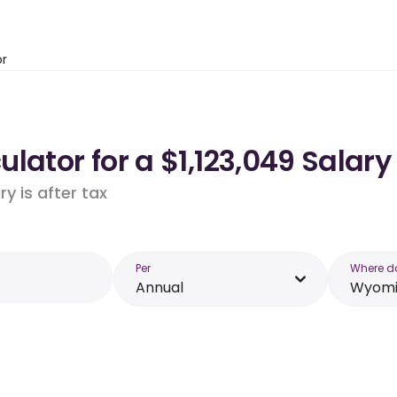
or
lator for a $1,123,049 Salar
y is after tax
Per
Where d
Annual
Wyomi