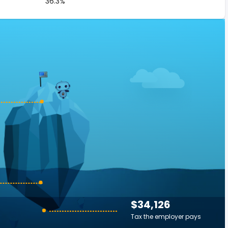
36.3%
$34,126
Tax the employer pays