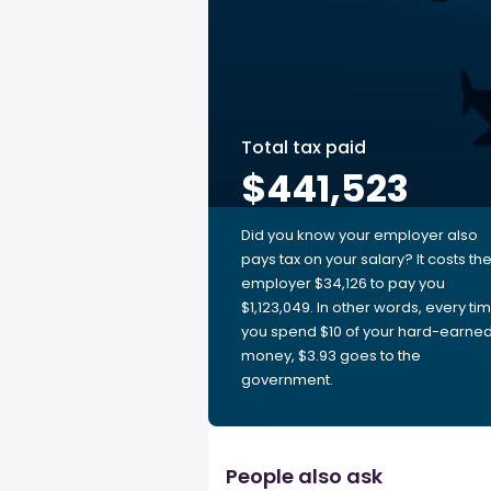
Total tax paid
$441,523
Did you know your employer also
pays tax on your salary? It costs th
employer $34,126 to pay you
$1,123,049. In other words, every ti
you spend $10 of your hard-earne
money, $3.93 goes to the
government.
People also ask