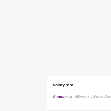
Salary rate
Annual
Month
Biweekly
Weekly
Da