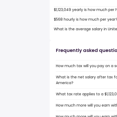
$1,123,049 yearly is how much per 
$568 hourly is how much per year
What is the average salary in Unit
Frequently asked questi
How much tax will you pay on a s
What is the net salary after tax f
America?
What tax rate applies to a $1,123
How much more will you earn with
How much more will you earn with