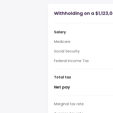
Withholding on a $1,123,
Salary
Medicare
Social Security
Federal Income Tax
Total tax
Net pay
Marginal tax rate