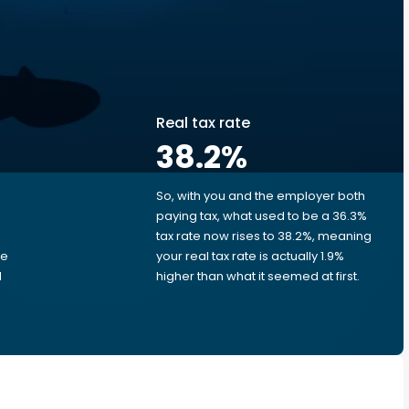
Real tax rate
38.2
%
So, with you and the employer both
e
paying tax, what used to be a 36.3%
tax rate now rises to 38.2%, meaning
me
your real tax rate is actually 1.9%
d
higher than what it seemed at first.