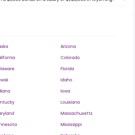
aska
Arizona
lifornia
Colorado
laware
Florida
waii
Idaho
diana
Iowa
ntucky
Louisiana
ryland
Massachusetts
nnesota
Mississippi