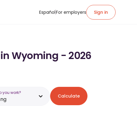
Español
For employers
Sign in
y in Wyoming - 2026
o you work?
Calculate
ng