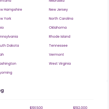
ontana
Nebraska
w Hampshire
New Jersey
w York
North Carolina
io
Oklahoma
nnsylvania
Rhode Island
uth Dakota
Tennessee
ah
Vermont
ashington
West Virginia
yoming
ng
$191,500
$192,000