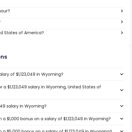
hour?
?
ed States of America?
ons
alary of $1,123,049 in Wyoming?
or a $1,123,049 salary in Wyoming, United States of
,049 salary in Wyoming?
 a $1,000 bonus on a salary of $1,123,049 in Wyoming?
 a $5,000 bonus on a salary of $1,123,049 in Wyoming?