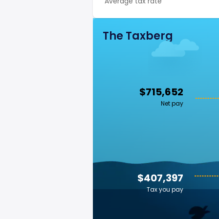
Average tax rate
The Taxberg
$715,652
Net pay
$407,397
Tax you pay