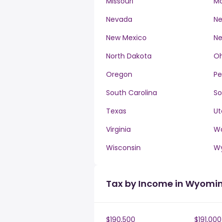
Missouri
M
Nevada
Ne
New Mexico
Ne
North Dakota
Oh
Oregon
Pe
South Carolina
So
Texas
Ut
Virginia
W
Wisconsin
W
Tax by Income in Wyomi
$190,500
$191,000