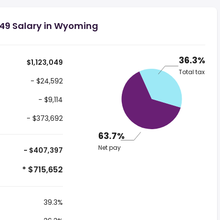
049 Salary in Wyoming
36.3%
$1,123,049
Total tax
- $24,592
- $9,114
- $373,692
63.7%
Net pay
- $407,397
* $715,652
39.3%