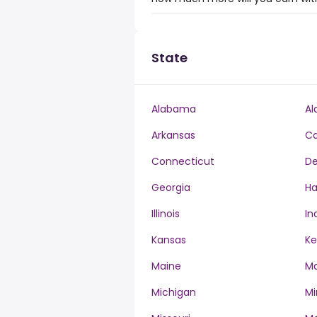
State
Alabama
Al
Arkansas
Ca
Connecticut
De
Georgia
Ha
Illinois
In
Kansas
Ke
Maine
Ma
Michigan
Mi