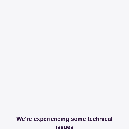
We're experiencing some technical
issues