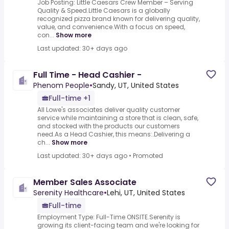
Job Posting: Little Caesars Crew Member – Serving
Quality & Speed.Little Caesars is a globally
recognized pizza brand known for delivering quality,
value, and convenience.With a focus on speed,
con...
Show more
Last updated: 30+ days ago
Full Time - Head Cashier -
Phenom People
•
Sandy, UT, United States
Full-time +1
All Lowe's associates deliver quality customer
service while maintaining a store that is clean, safe,
and stocked with the products our customers
need.As a Head Cashier, this means:.Delivering a
ch...
Show more
Last updated: 30+ days ago
•
Promoted
Member Sales Associate
Serenity Healthcare
•
Lehi, UT, United States
Full-time
Employment Type: Full-Time ONSITE.Serenity is
growing its client-facing team and we're looking for