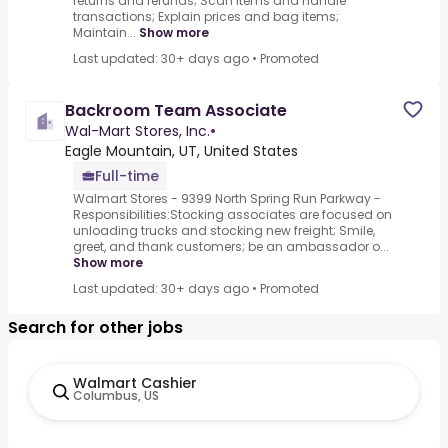
returns and refunds; Scan items and handle
transactions; Explain prices and bag items;
Maintain...
Show more
Last updated: 30+ days ago
•
Promoted
Backroom Team Associate
Wal-Mart Stores, Inc.
•
Eagle Mountain, UT, United States
Full-time
Walmart Stores - 9399 North Spring Run Parkway -
Responsibilities:Stocking associates are focused on
unloading trucks and stocking new freight; Smile,
greet, and thank customers; be an ambassador o...
Show more
Last updated: 30+ days ago
•
Promoted
Search for other jobs
Walmart Cashier
Columbus, US