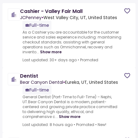
Cashier - Valley Fair Mall
JCPenney
•
West Valley City, UT, United States
Full-time
As a Cashier you are accountable for the customer
service and sales experience including: maintaining
checkout standards; assisting with general
operations such as Omnichannel, recovery and
invento...
Show more
Last updated: 30+ days ago
•
Promoted
Dentist
Bear Canyon Dental
•
Eureka, UT, United States
Full-time
General Dentist (Part-Time to Full-Time) – Nephi,
UT.Bear Canyon Dental is a modern, patient-
centered and growing private practice committed
to delivering high quality, ethical, and
comprehensive c...
Show more
Last updated: 8 hours ago
•
Promoted
•
New!