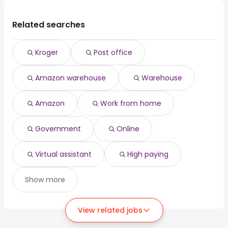
Related searches
Kroger
Post office
Amazon warehouse
Warehouse
Amazon
Work from home
Government
Online
Virtual assistant
High paying
Show more
View related jobs