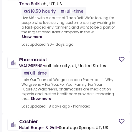
Taco Bell
•
Lehi, UT, US
$18.50 hourly
Full-time
Live Más with a career at Taco Bell!.We’re looking for
people who love serving customers, enjoy working in
a fast-paced environment, and want to be a part of
the largest restaurant company in the w...
Show more
Last updated: 30+ days ago
Pharmacist
WALGREENS
•
salt lake city, ut, United States
Full-time
Join Our Team at Walgreens as a Pharmacist!.Why
Walgreens – For You, For Your Family, For Your
Future.At Walgreens, pharmacists are medication
experts and trusted healthcare providers reshaping
the...
Show more
Last updated: 18 days ago
•
Promoted
Cashier
Habit Burger & Grill
•
Saratoga Springs, UT, US