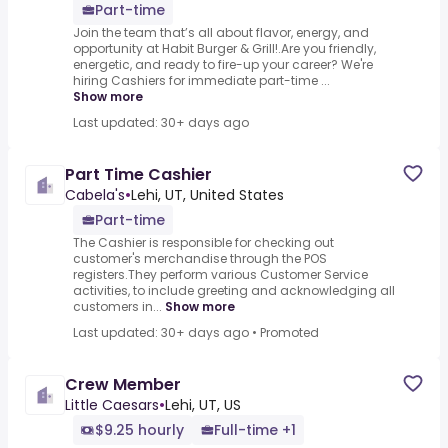
Part-time
Join the team that’s all about flavor, energy, and
opportunity at Habit Burger & Grill!.Are you friendly,
energetic, and ready to fire-up your career? We're
hiring Cashiers for immediate part-time ...
Show more
Last updated: 30+ days ago
Part Time Cashier
Cabela's
•
Lehi, UT, United States
Part-time
The Cashier is responsible for checking out
customer's merchandise through the POS
registers.They perform various Customer Service
activities, to include greeting and acknowledging all
customers in...
Show more
Last updated: 30+ days ago
•
Promoted
Crew Member
Little Caesars
•
Lehi, UT, US
$9.25 hourly
Full-time +1