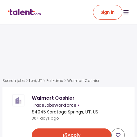
Sign in
Search jobs
Lehi, UT
Full-time
Walmart Cashier
Walmart Cashier
TradeJobsWorkforce
•
84045 Saratoga Springs, UT, US
30+ days ago
Apply