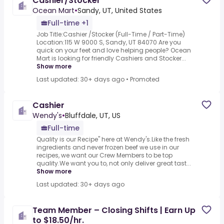
Cashier/Stocker
Ocean Mart
•
Sandy, UT, United States
Full-time +1
Job Title:Cashier /Stocker (Full-Time / Part-Time)
Location:115 W 9000 S, Sandy, UT 84070 Are you
quick on your feet and love helping people? Ocean
Mart is looking for friendly Cashiers and Stocker...
Show more
Last updated: 30+ days ago
•
Promoted
Cashier
Wendy's
•
Bluffdale, UT, US
Full-time
Quality is our Recipe" here at Wendy's.Like the fresh
ingredients and never frozen beef we use in our
recipes, we want our Crew Members to be top
quality.We want you to, not only deliver great tast...
Show more
Last updated: 30+ days ago
Team Member – Closing Shifts | Earn Up
to $18.50/hr.