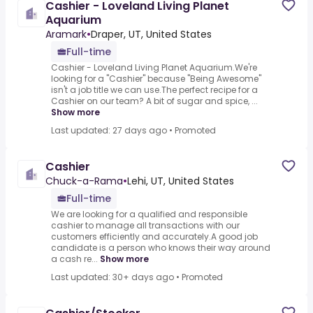
Cashier - Loveland Living Planet
Aquarium
Aramark
•
Draper, UT, United States
Full-time
Cashier - Loveland Living Planet Aquarium.We're
looking for a "Cashier" because "Being Awesome"
isn't a job title we can use.The perfect recipe for a
Cashier on our team? A bit of sugar and spice, ...
Show more
Last updated: 27 days ago
•
Promoted
Cashier
Chuck-a-Rama
•
Lehi, UT, United States
Full-time
We are looking for a qualified and responsible
cashier to manage all transactions with our
customers efficiently and accurately.A good job
candidate is a person who knows their way around
a cash re...
Show more
Last updated: 30+ days ago
•
Promoted