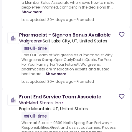
a Member Sales Associate who knows how to make
people feel informed, confident in the decisions th...
Show more
Last updated: 30+ days ago
•
Promoted
Pharmacist - Sign-on Bonus Available
Walgreens
•
Salt Lake City, UT, United States
Full-time
Join Our Team at Walgreens as a Pharmacist!Why
Walgreens &amp;OpenCurlyDoubleQuote; For You,
For Your Family, For Your FutureAt Walgreens,
pharmacists are medication experts and trusted
healthcare ...
Show more
Last updated: 30+ days ago
•
Promoted
Front End Service Team Associate
Wal-Mart Stores, Inc.
•
Eagle Mountain, UT, United States
Full-time
Walmart Stores - 9399 North Spring Run Parkway -
Responsibilities:Greet and assist customers; Process