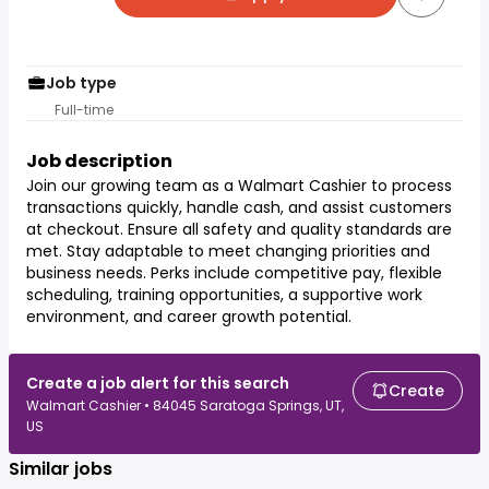
Job type
Full-time
Job description
Join our growing team as a Walmart Cashier to process
transactions quickly, handle cash, and assist customers
at checkout. Ensure all safety and quality standards are
met. Stay adaptable to meet changing priorities and
business needs. Perks include competitive pay, flexible
scheduling, training opportunities, a supportive work
environment, and career growth potential.
Create a job alert for this search
Create
Walmart Cashier • 84045 Saratoga Springs, UT,
US
Similar jobs