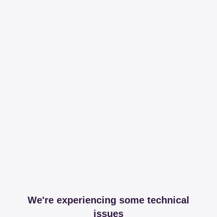
We're experiencing some technical
issues