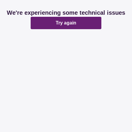
We're experiencing some technical issues
Try again