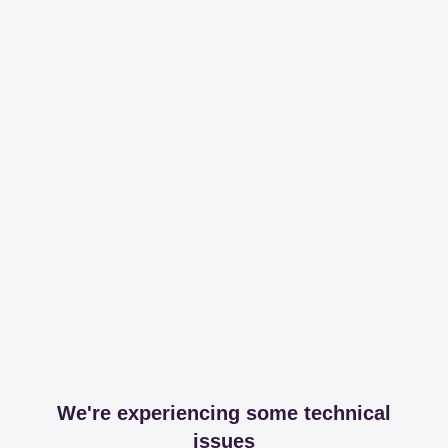
We're experiencing some technical
issues