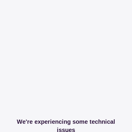
We're experiencing some technical
issues