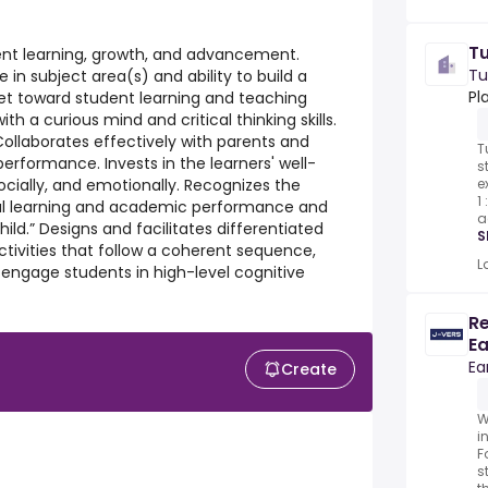
T
dent learning, growth, and advancement.
Tu
 subject area(s) and ability to build a
Pl
et toward student learning and teaching
th a curious mind and critical thinking skills.
Collaborates effectively with parents and
T
erformance. Invests in the learners' well-
s
e
socially, and emotionally. Recognizes the
1
al learning and academic performance and
a
ild.” Designs and facilitates differentiated
S
ctivities that follow a coherent sequence,
L
d engage students in high-level cognitive
Re
Ea
Ea
Create
W
i
F
s