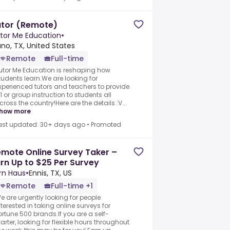
utor (Remote)
tor Me Education
•
ano, TX, United States
Remote
Full-time
utor Me Education is reshaping how
tudents learn.We are looking for
xperienced tutors and teachers to provide
 :1 or group instruction to students all
cross the country!Here are the details :V...
how more
ast updated: 30+ days ago
•
Promoted
mote Online Survey Taker –
rn Up to $25 Per Survey
rn Haus
•
Ennis, TX, US
Remote
Full-time +1
e are urgently looking for people
nterested in taking online surveys for
ortune 500 brands.If you are a self-
tarter, looking for flexible hours throughout