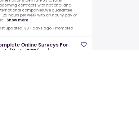
ome nationwide in the US to fulfill
pcoming contracts with national and
nternational companies.We guarantee
5-25 hours per week with an hourly pay of
t...
Show more
ast updated: 30+ days ago
•
Promoted
mplete Online Surveys For
sh (Up to $25/per)
rn Haus
•
Ennis, TX, US
Full-time +1
ooking for people to participate in taking
nline surveys for Fortune 500 brands.All
ou need to do is complete online surveys
y sharing your opinion.You will help
nfluence brand decisions on se...
how more
ast updated: 30+ days ago
•
Promoted
line Product Tester
line Consumer Panels America
•
nis, Texas, US