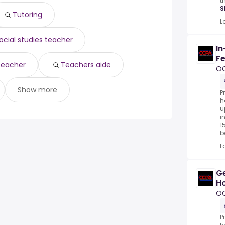
t
S
Tutoring
L
ocial studies teacher
In
Fe
 teacher
Teachers aide
O
Show more
P
h
u
i
1
be
L
Ge
Ho
P
O
P