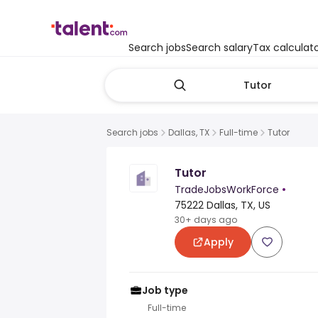
Search jobs
Search salary
Tax calculat
Search jobs
Dallas, TX
Full-time
Tutor
Tutor
TradeJobsWorkForce
•
75222 Dallas, TX, US
30+ days ago
Apply
Job type
Full-time