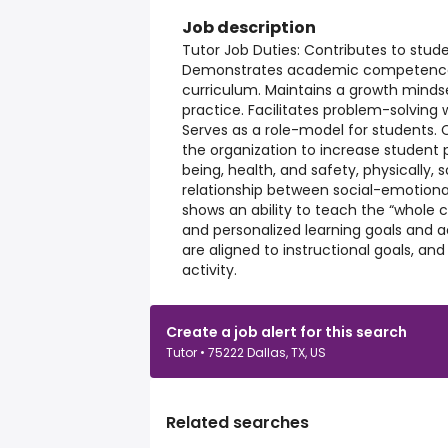
Job description
Tutor Job Duties: Contributes to stu
Demonstrates academic competence in
curriculum. Maintains a growth minds
practice. Facilitates problem-solving wi
Serves as a role-model for students. 
the organization to increase student p
being, health, and safety, physically, 
relationship between social-emotion
shows an ability to teach the “whole ch
and personalized learning goals and a
are aligned to instructional goals, an
activity.
Create a job alert for this search
Tutor • 75222 Dallas, TX, US
Related searches