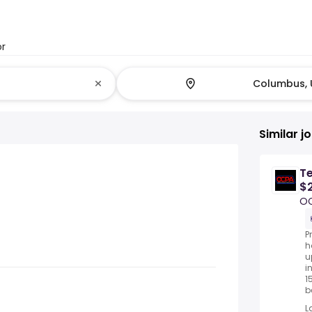
or
Similar j
T
$2
O
P
h
u
i
1
be
L