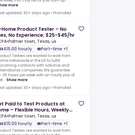
he week, this may be for you! Earn up...
how more
ast updated: 30+ days ago
•
Promoted
-Home Product Tester – No
es, No Experience, $25-$45/hr
CPA
•
Palmer town, Texas, us
$15.00 hourly
Part-time +1
roduct Testers are wanted to work from
ome nationwide in the US to fulfill
pcoming contracts with national and
nternational companies.We guarantee
5-25 hours per week with an hourly pay of
t...
Show more
ast updated: 30+ days ago
•
Promoted
t Paid to Test Products at
me – Flexible Hours, Weekly
ay
CPA
•
Palmer town, Texas, us
$15.00 hourly
Part-time +1
roduct Testers are wanted to work from