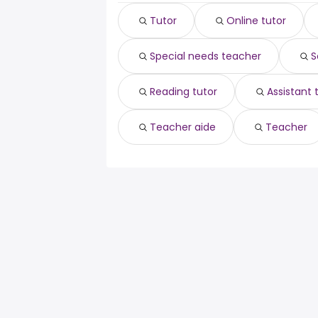
Tutor
Online tutor
Special needs teacher
S
Reading tutor
Assistant
Teacher aide
Teacher