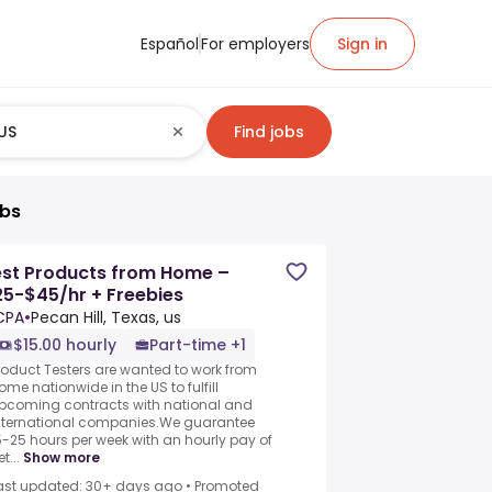
Español
For employers
Sign in
Find jobs
obs
est Products from Home –
5-$45/hr + Freebies
CPA
•
Pecan Hill, Texas, us
$15.00 hourly
Part-time +1
roduct Testers are wanted to work from
ome nationwide in the US to fulfill
pcoming contracts with national and
nternational companies.We guarantee
5-25 hours per week with an hourly pay of
t...
Show more
ast updated: 30+ days ago
•
Promoted