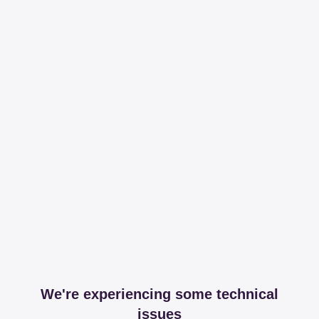
We're experiencing some technical
issues