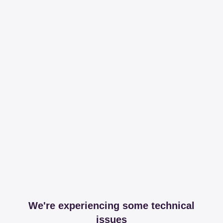
We're experiencing some technical
issues