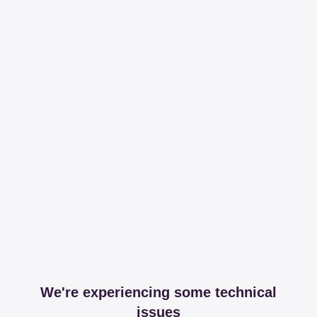
We're experiencing some technical
issues