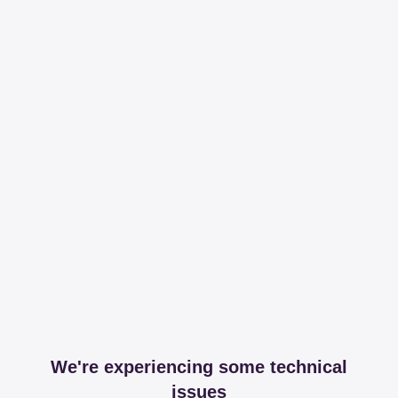
We're experiencing some technical
issues