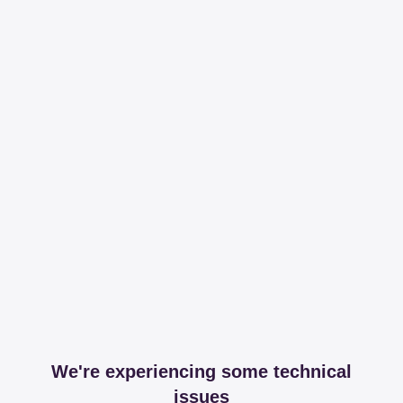
We're experiencing some technical
issues