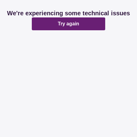
We're experiencing some technical issues
Try again