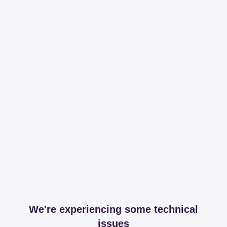
We're experiencing some technical
issues