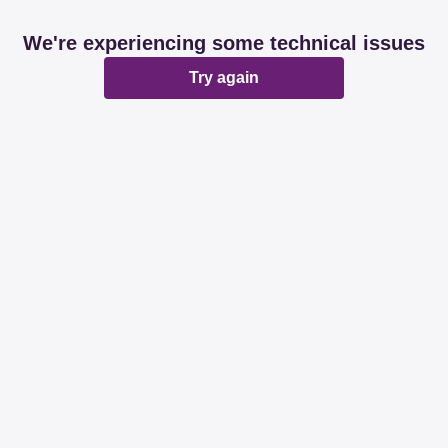
We're experiencing some technical issues
Try again