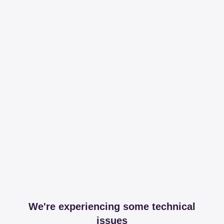
We're experiencing some technical
issues