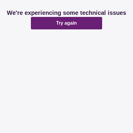
We're experiencing some technical issues
Try again