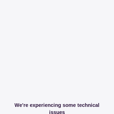
We're experiencing some technical
issues