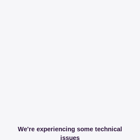
We're experiencing some technical
issues