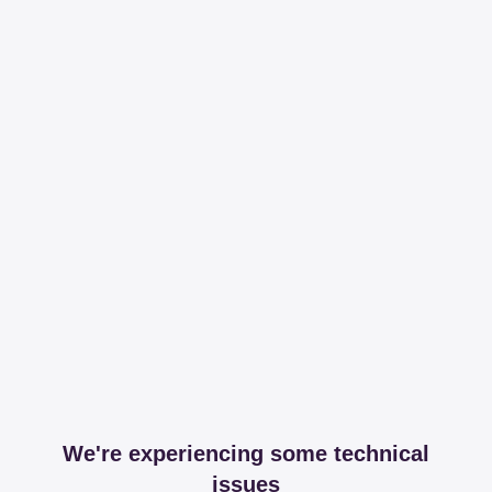
We're experiencing some technical
issues