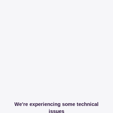
We're experiencing some technical
issues