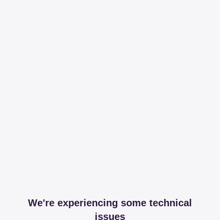
We're experiencing some technical
issues