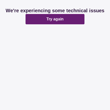
We're experiencing some technical issues
Try again