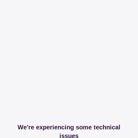
We're experiencing some technical
issues