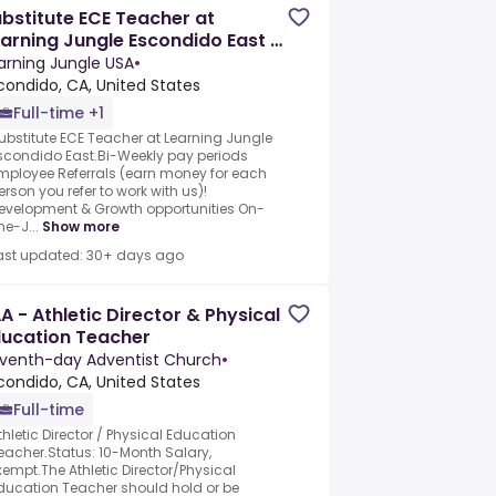
bstitute ECE Teacher at
arning Jungle Escondido East -
ring Immediately
arning Jungle USA
•
condido, CA, United States
Full-time +1
ubstitute ECE Teacher at Learning Jungle
scondido East.Bi-Weekly pay periods
mployee Referrals (earn money for each
erson you refer to work with us)!
evelopment & Growth opportunities On-
he-J...
Show more
ast updated: 30+ days ago
A - Athletic Director & Physical
ducation Teacher
venth-day Adventist Church
•
condido, CA, United States
Full-time
thletic Director / Physical Education
eacher.Status: 10-Month Salary,
xempt.The Athletic Director/Physical
ducation Teacher should hold or be