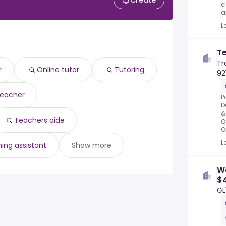
Create
e
a
L
T
Tr
r
Online tutor
Tutoring
92
teacher
P
D
&
Teachers aide
Q
O
L
ing assistant
Show more
W
$4
GL