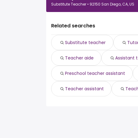
Substitute Teacher • 92150 San Diego, CA, US
Related searches
Substitute teacher
Tuto
Teacher aide
Assistant 
Preschool teacher assistant
Teacher assistant
Teach