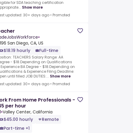
ligible for SDA teaching certification
ppropriate...
Show more
ast updated: 30+ days ago
•
Promoted
eacher
adeJobsWorkforce
•
196 San Diego, CA, US
$18.19 hourly
Full-time
osition: TEACHERS Salary Range: AA
egree - $18.Depending on Qualifications
 Experience BA Degree - $18.Depending on
ualifications & Experience Filing Deadline:
pen until filled JOB DUTIES:...
Show more
ast updated: 30+ days ago
•
Promoted
ork From Home Professionals -
5 per hour
1
•
Valley Center, California
$45.00 hourly
Remote
Part-time +1