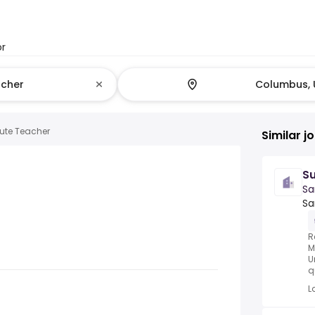
or
tute Teacher
Similar j
Su
Sa
Sa
R
M
U
q
L