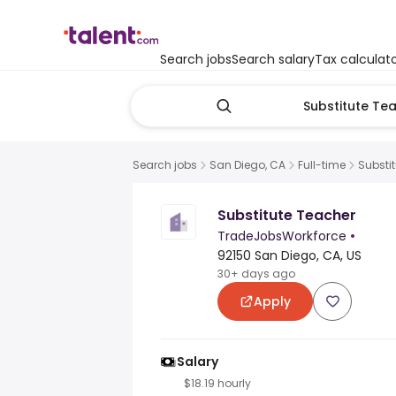
Search jobs
Search salary
Tax calculat
Search jobs
San Diego, CA
Full-time
Substi
Substitute Teacher
TradeJobsWorkforce
•
92150 San Diego, CA, US
30+ days ago
Apply
Salary
$18.19 hourly