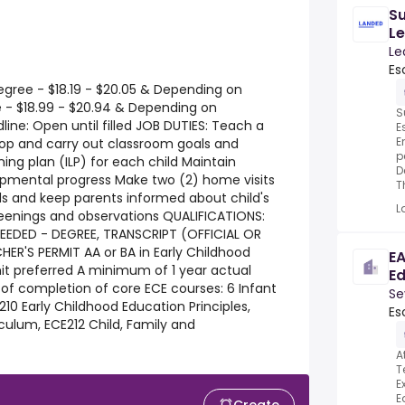
Su
Le
Hi
Le
Es
egree - $18.19 - $20.05 & Depending on
e - $18.99 - $20.94 & Depending on
S
line: Open until filled JOB DUTIES: Teach a
E
E
lop and carry out classroom goals and
p
ning plan (ILP) for each child Maintain
D
opmental progress Make two (2) home visits
T
ds and keep parents informed about child's
L
enings and observations QUALIFICATIONS:
EEDED - DEGREE, TRANSCRIPT (OFFICIAL OR
ER'S PERMIT AA or BA in Early Childhood
EA
t preferred A minimum of 1 year actual
E
of completion of core ECE courses: 6 Infant
Se
10 Early Childhood Education Principles,
Es
culum, ECE212 Child, Family and
A
T
E
E