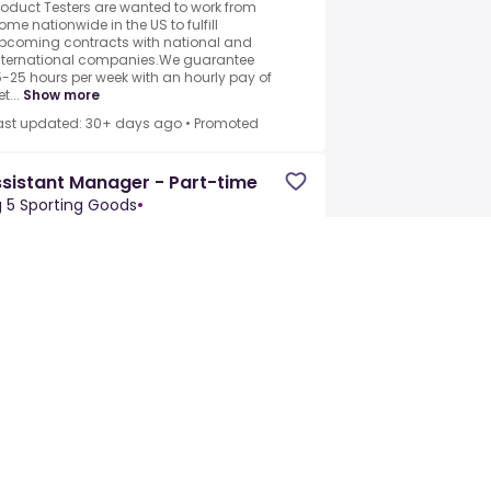
roduct Testers are wanted to work from
ome nationwide in the US to fulfill
pcoming contracts with national and
nternational companies.We guarantee
5-25 hours per week with an hourly pay of
t...
Show more
ast updated: 30+ days ago
•
Promoted
sistant Manager - Part-time
g 5 Sporting Goods
•
mecula, CA, United States
Part-time
ith nearly 400 stores across the western
nited States, Big 5 Sporting Goods is the
eighborhood store that gets you ready to
lay.For over 70 years, everything we do
omes down to having the most...
how more
ast updated: 30+ days ago
•
Promoted
bstitute Teacher
adeJobsWorkForce
•