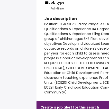
Job type
Full-time
Job description
Position: TEACHERS Salary Range: AA D
Qualifications & Experience BA Degre
Qualifications & Experience Filing Dead
group of children ages 3-5 Plan, deve
objectives Develop Individualized Lear
accurate records on children's devel
per year for each child to assess nee
progress Conduct developmental scre
REQUIRED COPIES OF THE FOLLOWING N
UNOFFICIAL), CHILD DEVELOPMENT TEACH
Education or Child Development Permi
classroom teaching experience Proof 
Units, (ECE201 Child Development, ECE2
ECE211 Early Childhood Education Curri
Community)
Create a job alert for this search