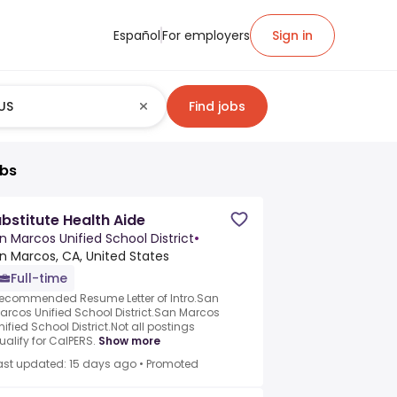
Español
For employers
Sign in
Find jobs
obs
bstitute Health Aide
n Marcos Unified School District
•
n Marcos, CA, United States
Full-time
ecommended Resume Letter of Intro.San
arcos Unified School District.San Marcos
nified School District.Not all postings
ualify for CalPERS.
Show more
ast updated: 15 days ago
•
Promoted