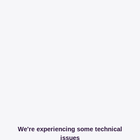
We're experiencing some technical
issues