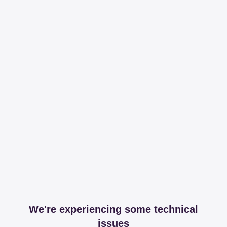
We're experiencing some technical
issues