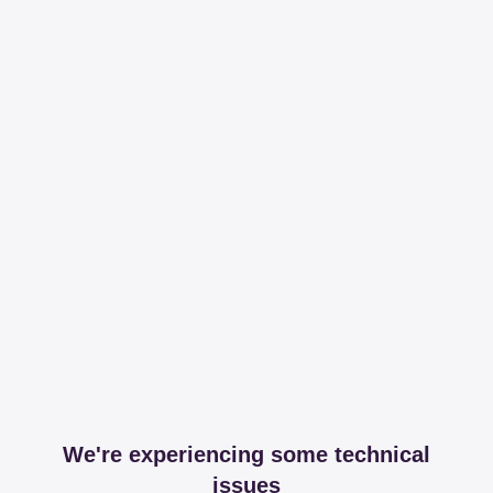
We're experiencing some technical
issues