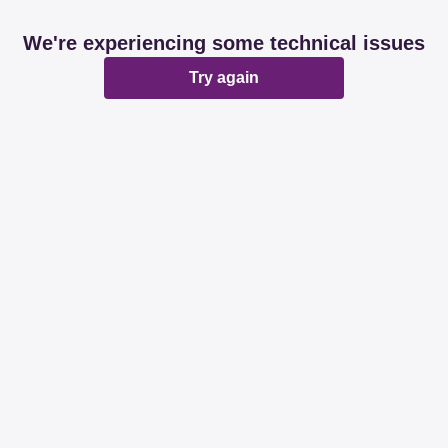
We're experiencing some technical issues
Try again