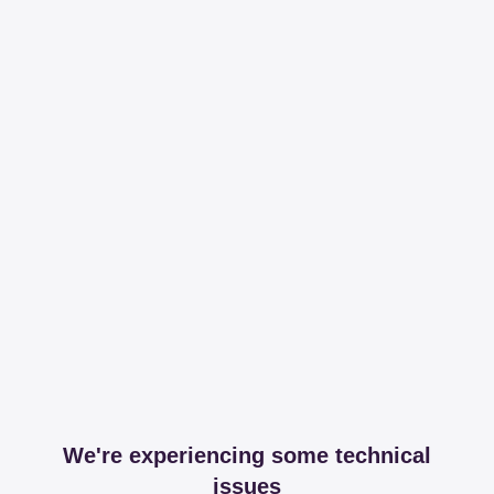
We're experiencing some technical
issues