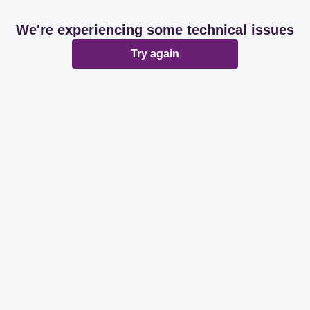
We're experiencing some technical issues
Try again