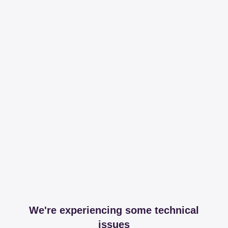
We're experiencing some technical
issues