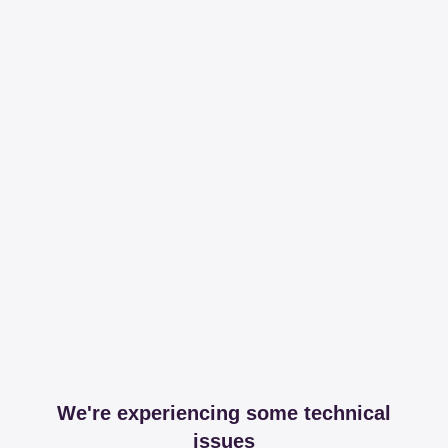
We're experiencing some technical
issues