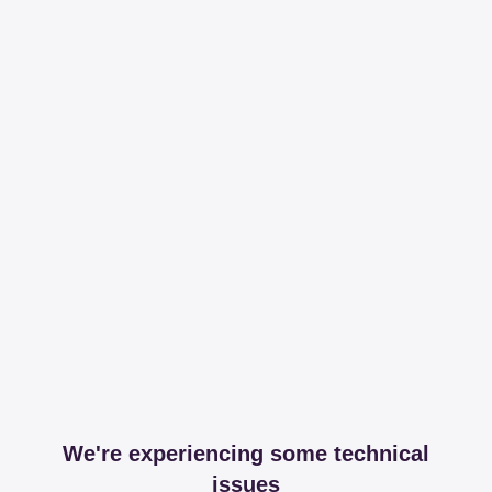
We're experiencing some technical
issues