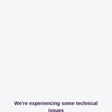
We're experiencing some technical
issues