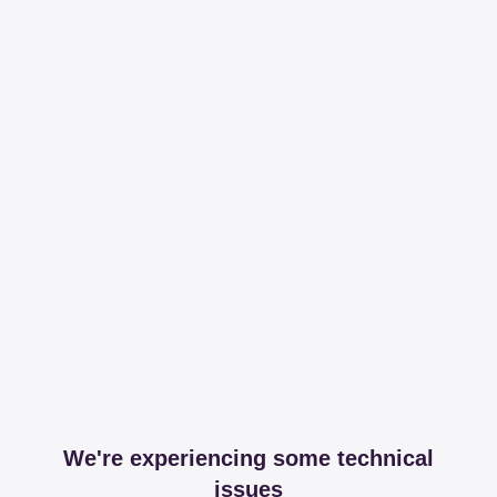
We're experiencing some technical
issues