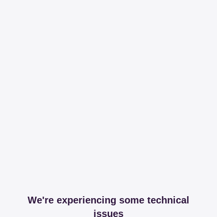
We're experiencing some technical
issues