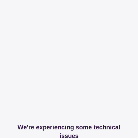
We're experiencing some technical
issues