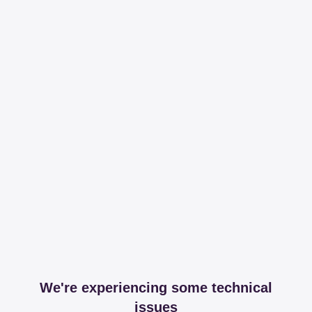
We're experiencing some technical
issues