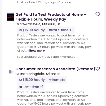
Last updated: 13 days ago
•
Promoted
Get Paid to Test Products at Home –
Flexible Hours, Weekly Pay
OCPA
•
Cassville, Missouri, us
$15.00 hourly
Part-time +1
Product Testers are wanted to work from home
nationwide in the US to fulfill upcoming contracts
with national and international companies.We
guarantee 15-25 hours per week with an hourly pay
of bet...
Show more
Last updated: 30+ days ago
•
Promoted
Consumer Research Associate (Remote)
GL Inc
•
Springdale, Arkansas
$15.00 hourly
Remote
Part-time +1
Product Testers are wanted to work from home
nationwide in the US to fulfill upcoming contracts
with national and international companies.We
guarantee 15-25 hours per week with an hourly pay