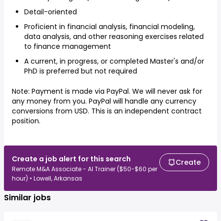
Detail-oriented
Proficient in financial analysis, financial modeling,
data analysis, and other reasoning exercises related
to finance management
A current, in progress, or completed Master's and/or
PhD is preferred but not required
Note: Payment is made via PayPal. We will never ask for
any money from you. PayPal will handle any currency
conversions from USD. This is an independent contract
position.
Create a job alert for this search
Create
Remote M&A Associate - AI Trainer ($50-$60 per
hour) • Lowell, Arkansas
Similar jobs