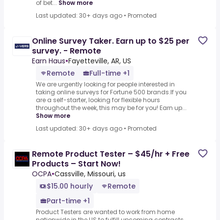
of bet...
Show more
Last updated: 30+ days ago
•
Promoted
Online Survey Taker. Earn up to $25 per
survey. - Remote
Earn Haus
•
Fayetteville, AR, US
Remote
Full-time +1
We are urgently looking for people interested in
taking online surveys for Fortune 500 brands.If you
are a self-starter, looking for flexible hours
throughout the week, this may be for you! Earn up...
Show more
Last updated: 30+ days ago
•
Promoted
Remote Product Tester – $45/hr + Free
Products – Start Now!
OCPA
•
Cassville, Missouri, us
$15.00 hourly
Remote
Part-time +1
Product Testers are wanted to work from home
nationwide in the US to fulfill upcoming contracts