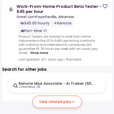
Work-From-Home Product Beta Tester -
$45 per hour
Great Lion
•
Fayetteville, Arkansas
$45.00 hourly
Remote
Part-time +1
Product Testers are wanted to work from home
nationwide in the US to fulfill upcoming contracts
with national and international companies.We
guarantee 15-25 hours per week with an hourly pay
of bet...
Show more
Last updated: 30+ days ago
•
Promoted
Search for other jobs
Remote M&A Associate - AI Trainer ($50-$60 per h
Columbus, US
View related jobs