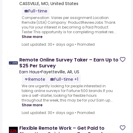
CASSVILLE, MO, United States
Full-time
Compensation: Varies per assignment.Location:
Remote (USA) Company: ProductReviewJobs Thank
you for your interest in becoming a Paid Product
Tester.This opportunity is for completing market res...
Show more
Last updated: 30+ days ago
•
Promoted
Remote Online Survey Taker – Earn Up to
$25 Per Survey
Earn Haus
•
Fayetteville, AR, US
Remote
Full-time +1
We are urgently looking for people interested in
taking online surveys for Fortune 500 brands.If you
are a self-starter, looking for flexible hours
throughout the week, this may be for you! Earn up...
Show more
Last updated: 30+ days ago
•
Promoted
Flexible Remote Work – Get Paid to