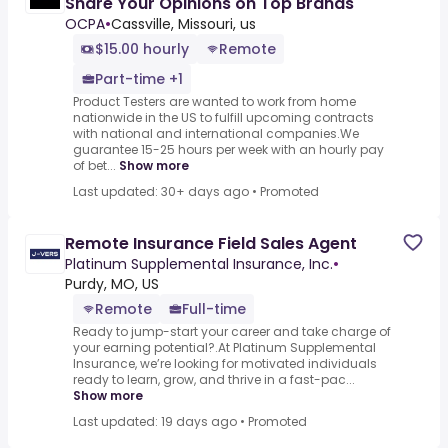
Share Your Opinions on Top Brands
OCPA
•
Cassville, Missouri, us
$15.00 hourly
Remote
Part-time +1
Product Testers are wanted to work from home
nationwide in the US to fulfill upcoming contracts
with national and international companies.We
guarantee 15-25 hours per week with an hourly pay
of bet...
Show more
Last updated: 30+ days ago
•
Promoted
Remote Insurance Field Sales Agent
Platinum Supplemental Insurance, Inc.
•
Purdy, MO, US
Remote
Full-time
Ready to jump-start your career and take charge of
your earning potential?.At Platinum Supplemental
Insurance, we’re looking for motivated individuals
ready to learn, grow, and thrive in a fast-pac...
Show more
Last updated: 19 days ago
•
Promoted