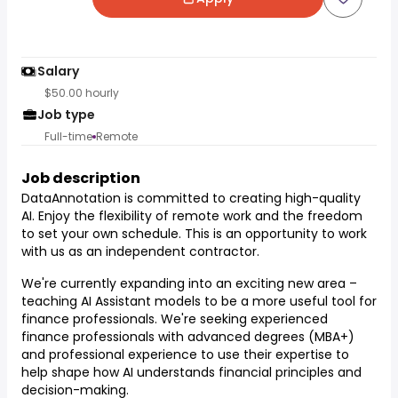
Salary
$50.00 hourly
Job type
Full-time
Remote
Job description
DataAnnotation is committed to creating high-quality
AI. Enjoy the flexibility of remote work and the freedom
to set your own schedule. This is an opportunity to work
with us as an independent contractor.
We're currently expanding into an exciting new area –
teaching AI Assistant models to be a more useful tool for
finance professionals. We're seeking experienced
finance professionals with advanced degrees (MBA+)
and professional experience to use their expertise to
help shape how AI understands financial principles and
decision-making.