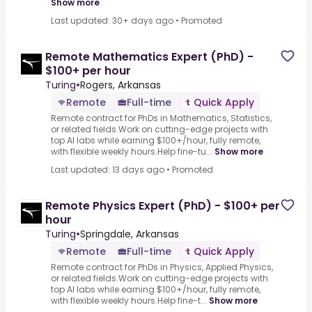
Show more
Last updated: 30+ days ago
•
Promoted
Remote Mathematics Expert (PhD) -
$100+ per hour
Turing
•
Rogers, Arkansas
Remote
Full-time
Quick Apply
Remote contract for PhDs in Mathematics, Statistics,
or related fields.Work on cutting-edge projects with
top AI labs while earning $100+/hour, fully remote,
with flexible weekly hours.Help fine-tu...
Show more
Last updated: 13 days ago
•
Promoted
Remote Physics Expert (PhD) - $100+ per
hour
Turing
•
Springdale, Arkansas
Remote
Full-time
Quick Apply
Remote contract for PhDs in Physics, Applied Physics,
or related fields.Work on cutting-edge projects with
top AI labs while earning $100+/hour, fully remote,
with flexible weekly hours.Help fine-t...
Show more