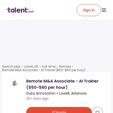
Sign in
Search jobs
Lowell, AR
Full-time
Remote
Remote M&A Associate - AI Trainer ($50-$60 per hour)
Remote M&A Associate - AI Trainer
($50-$60 per hour)
Data Annotation
•
Lowell, Arkansas
30+ days ago
Apply