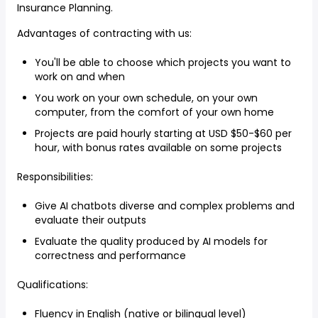
Insurance Planning.
Advantages of contracting with us:
You'll be able to choose which projects you want to
work on and when
You work on your own schedule, on your own
computer, from the comfort of your own home
Projects are paid hourly starting at USD $50-$60 per
hour, with bonus rates available on some projects
Responsibilities:
Give AI chatbots diverse and complex problems and
evaluate their outputs
Evaluate the quality produced by AI models for
correctness and performance
Qualifications:
Fluency in English (native or bilingual level)