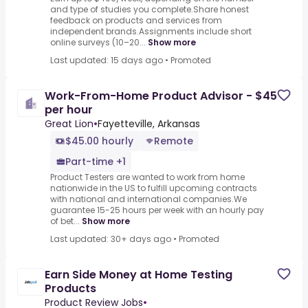
and type of studies you complete.Share honest
feedback on products and services from
independent brands.Assignments include short
online surveys (10–20...
Show more
Last updated: 15 days ago
•
Promoted
Work-From-Home Product Advisor - $45
per hour
Great Lion
•
Fayetteville, Arkansas
$45.00 hourly
Remote
Part-time +1
Product Testers are wanted to work from home
nationwide in the US to fulfill upcoming contracts
with national and international companies.We
guarantee 15-25 hours per week with an hourly pay
of bet...
Show more
Last updated: 30+ days ago
•
Promoted
Earn Side Money at Home Testing
Products
Product Review Jobs
•