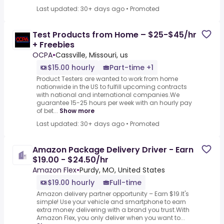
Last updated: 30+ days ago
•
Promoted
Test Products from Home – $25-$45/hr
+ Freebies
OCPA
•
Cassville, Missouri, us
$15.00 hourly
Part-time +1
Product Testers are wanted to work from home
nationwide in the US to fulfill upcoming contracts
with national and international companies.We
guarantee 15-25 hours per week with an hourly pay
of bet...
Show more
Last updated: 30+ days ago
•
Promoted
Amazon Package Delivery Driver - Earn
$19.00 - $24.50/hr
Amazon Flex
•
Purdy, MO, United States
$19.00 hourly
Full-time
Amazon delivery partner opportunity – Earn $19.It's
simple! Use your vehicle and smartphone to earn
extra money delivering with a brand you trust.With
Amazon Flex, you only deliver when you want to...