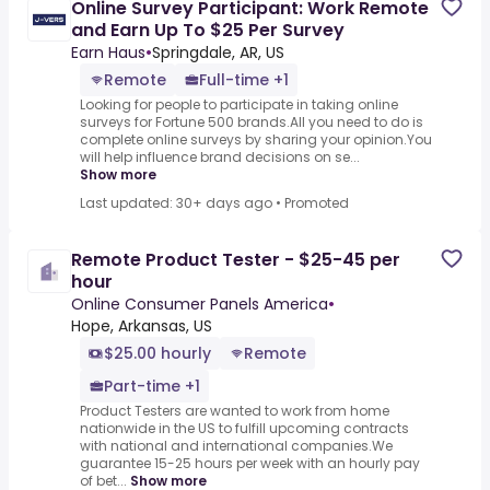
Online Survey Participant: Work Remote
and Earn Up To $25 Per Survey
Earn Haus
•
Springdale, AR, US
Remote
Full-time +1
Looking for people to participate in taking online
surveys for Fortune 500 brands.All you need to do is
complete online surveys by sharing your opinion.You
will help influence brand decisions on se...
Show more
Last updated: 30+ days ago
•
Promoted
Remote Product Tester - $25-45 per
hour
Online Consumer Panels America
•
Hope, Arkansas, US
$25.00 hourly
Remote
Part-time +1
Product Testers are wanted to work from home
nationwide in the US to fulfill upcoming contracts
with national and international companies.We
guarantee 15-25 hours per week with an hourly pay
of bet...
Show more