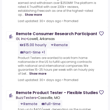
earned and withdrawn over $250MN! The platform is
rated 4.TrustPilot with over 230k+ reviews,
establishing Freecash as one of the highest-rated
op...
Show more
Last updated: 30+ days ago
•
Promoted
Remote Consumer Research Participant
GL Inc
•
Lowell, Arkansas
$15.00 hourly
Remote
Part-time +1
Product Testers are wanted to work from home
nationwide in the US to fulfill upcoming contracts
with national and international companies.We
guarantee 15-25 hours per week with an hourly pay
of bet...
Show more
Last updated: 30+ days ago
•
Promoted
Remote Product Tester - Flexible Studies
BuzzTesters
•
Cassville, MO
Remote
Full-time
Earn up to $400/week, depending on the number