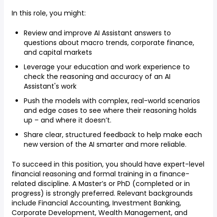
In this role, you might:
Review and improve AI Assistant answers to
questions about macro trends, corporate finance,
and capital markets
Leverage your education and work experience to
check the reasoning and accuracy of an AI
Assistant's work
Push the models with complex, real-world scenarios
and edge cases to see where their reasoning holds
up – and where it doesn’t.
Share clear, structured feedback to help make each
new version of the AI smarter and more reliable.
To succeed in this position, you should have expert-level
financial reasoning and formal training in a finance-
related discipline. A Master’s or PhD (completed or in
progress) is strongly preferred. Relevant backgrounds
include Financial Accounting, Investment Banking,
Corporate Development, Wealth Management, and