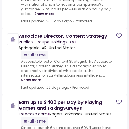
with national and international companies.We
guarantee 15-25 hours per week with an hourly pay
of bet...
Show more
Last updated: 30+ days ago
•
Promoted
Associate Director, Content Strategy
Publicis Groupe Holdings B.V
•
Springdale, AR, United States
Full-time
Associate Director, Content Strategist.The Associate
Director, Content Strategist is a strategic enabler
and creative individual who excels at the
intersection of storytelling, business intelligenc...
Show more
Last updated: 29 days ago
•
Promoted
Earn up to $400 per Day by Playing
Games and TakingSurveys
Freecash.com
•
Rogers, Arkansas, United States
Full-time
Since its launch 6 years ago, over 60MN users have