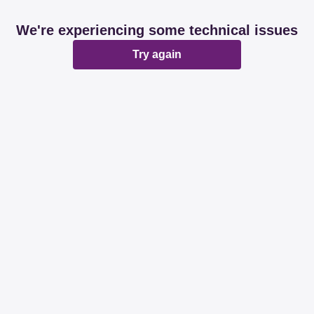
We're experiencing some technical issues
Try again