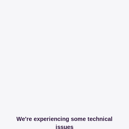
We're experiencing some technical
issues