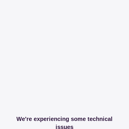
We're experiencing some technical
issues