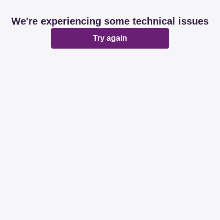
We're experiencing some technical issues
Try again